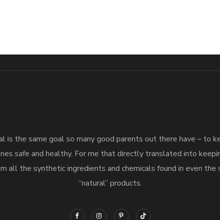
l is the same goal so many good parents out there have – to 
nes safe and healthy. For me that directly translated into keep
m all the synthetic ingredients and chemicals found in even the 
“natural” products.