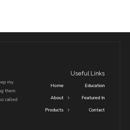
Useful Links
keep my
Home
Education
ing them
About
Featured In
so called
Products
Contact