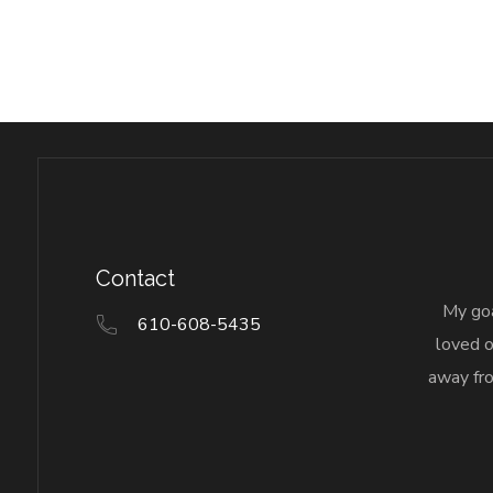
Contact
My goa
610-608-5435
loved o
away fro