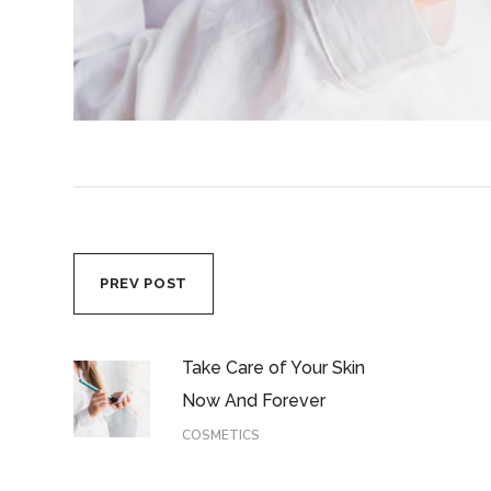
PREV POST
Take Care of Your Skin
Now And Forever
COSMETICS