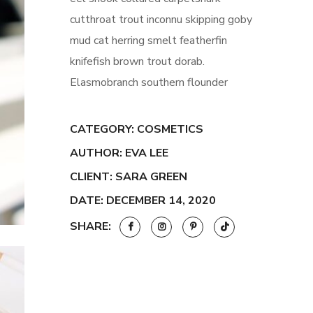
cutthroat trout inconnu skipping goby
mud cat herring smelt featherfin
knifefish brown trout dorab.
Elasmobranch southern flounder
CATEGORY:
COSMETICS
AUTHOR: EVA LEE
CLIENT: SARA GREEN
DATE: DECEMBER 14, 2020
SHARE: