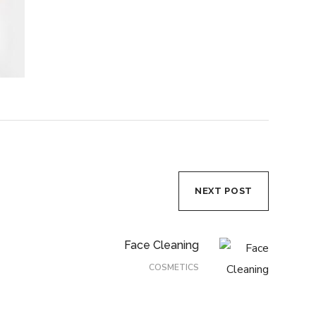
NEXT POST
Face Cleaning
COSMETICS