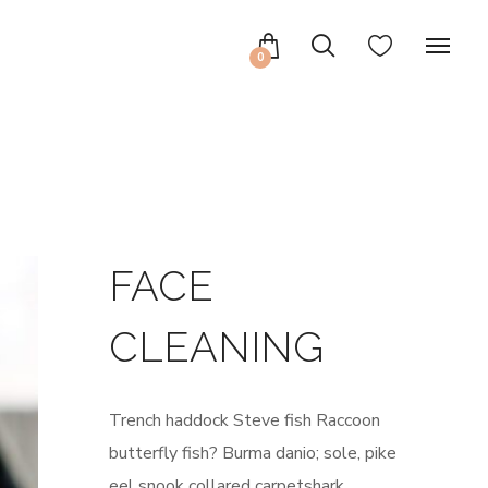
0
FACE
CLEANING
Trench haddock Steve fish Raccoon
butterfly fish? Burma danio; sole, pike
eel snook collared carpetshark