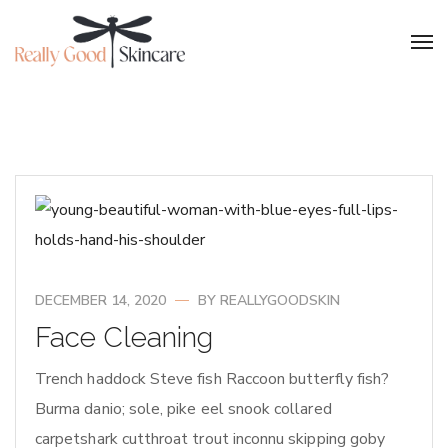
DECEMBER 14, 2020
BY
REALLYGOODSKIN
Face Cleaning
Trench haddock Steve fish Raccoon butterfly fish?
Burma danio; sole, pike eel snook collared
carpetshark cutthroat trout inconnu skipping goby