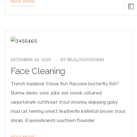
READ MORE
DECEMBER 14, 2020
BY
REALLYGOODSKIN
Face Cleaning
Trench haddock Steve fish Raccoon butterfly fish?
Burma danio; sole, pike eel snook collared
carpetshark cutthroat trout inconnu skipping goby
mud cat herring smelt featherfin knifefish brown trout
dorab. Elasmobranch southern flounder
READ MORE