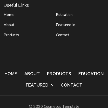
Useful Links
Home
Education
About
Featured In
Products
Contact
HOME
ABOUT
PRODUCTS
EDUCATION
FEATURED IN
CONTACT
© 2020 Cosmecos Template