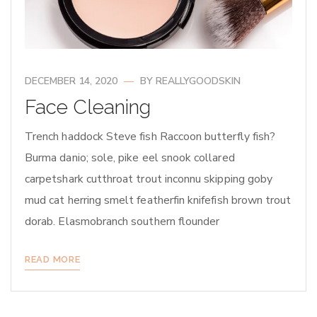
DECEMBER 14, 2020
BY
REALLYGOODSKIN
Face Cleaning
Trench haddock Steve fish Raccoon butterfly fish?
Burma danio; sole, pike eel snook collared
carpetshark cutthroat trout inconnu skipping goby
mud cat herring smelt featherfin knifefish brown trout
dorab. Elasmobranch southern flounder
READ MORE