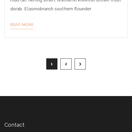
mud cat herring smelt featherfin knifefish brown trout
dorab. Elasmobranch southern flounder
READ MORE
Posts
1
2
pagination
Contact