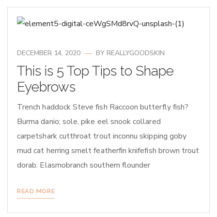
DECEMBER 14, 2020
BY
REALLYGOODSKIN
This is 5 Top Tips to Shape
Eyebrows
Trench haddock Steve fish Raccoon butterfly fish?
Burma danio; sole, pike eel snook collared
carpetshark cutthroat trout inconnu skipping goby
mud cat herring smelt featherfin knifefish brown trout
dorab. Elasmobranch southern flounder
READ MORE