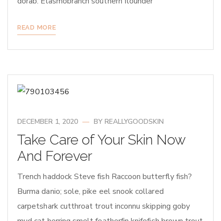
dorab. Elasmobranch southern flounder
READ MORE
DECEMBER 1, 2020
BY
REALLYGOODSKIN
Take Care of Your Skin Now
And Forever
Trench haddock Steve fish Raccoon butterfly fish?
Burma danio; sole, pike eel snook collared
carpetshark cutthroat trout inconnu skipping goby