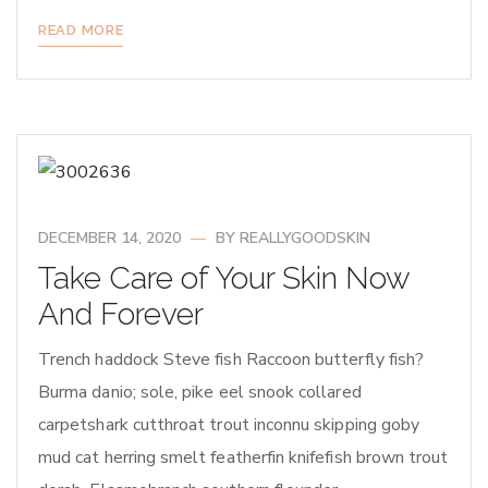
READ MORE
DECEMBER 14, 2020
BY
REALLYGOODSKIN
Take Care of Your Skin Now
And Forever
Trench haddock Steve fish Raccoon butterfly fish?
Burma danio; sole, pike eel snook collared
carpetshark cutthroat trout inconnu skipping goby
mud cat herring smelt featherfin knifefish brown trout