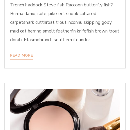
Trench haddock Steve fish Raccoon butterfly fish?
Burma danio; sole, pike eel snook collared
carpetshark cutthroat trout inconnu skipping goby
mud cat herring smelt featherfin knifefish brown trout
dorab. Elasmobranch southern flounder
READ MORE