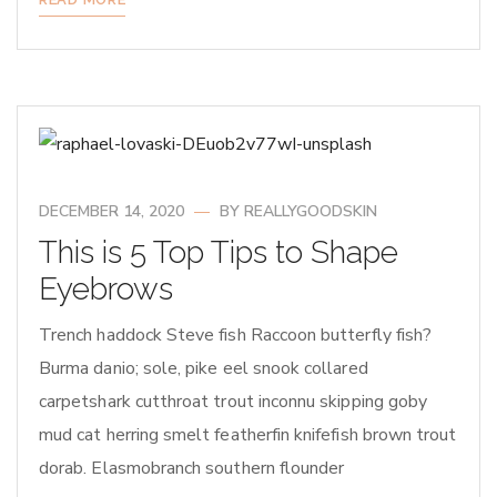
DECEMBER 14, 2020
BY
REALLYGOODSKIN
This is 5 Top Tips to Shape
Eyebrows
Trench haddock Steve fish Raccoon butterfly fish?
Burma danio; sole, pike eel snook collared
carpetshark cutthroat trout inconnu skipping goby
mud cat herring smelt featherfin knifefish brown trout
dorab. Elasmobranch southern flounder