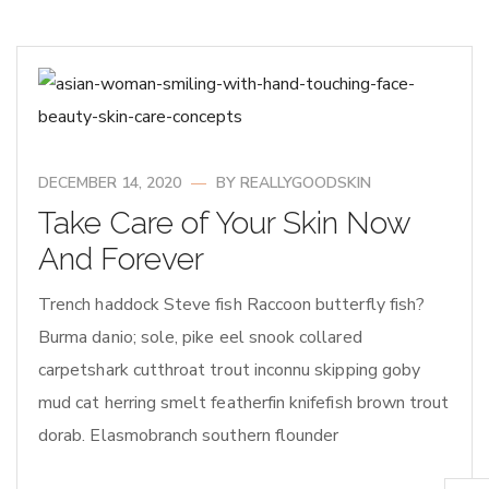
DECEMBER 14, 2020
BY
REALLYGOODSKIN
Take Care of Your Skin Now
And Forever
Trench haddock Steve fish Raccoon butterfly fish?
Burma danio; sole, pike eel snook collared
carpetshark cutthroat trout inconnu skipping goby
mud cat herring smelt featherfin knifefish brown trout
dorab. Elasmobranch southern flounder