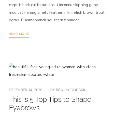
carpetshark cutthroat trout inconnu skipping goby
mud cat herring smelt featherfin knifefish brown trout
dorab. Elasmobranch southern flounder
READ MORE
DECEMBER 14, 2020
BY
REALLYGOODSKIN
This is 5 Top Tips to Shape
Eyebrows