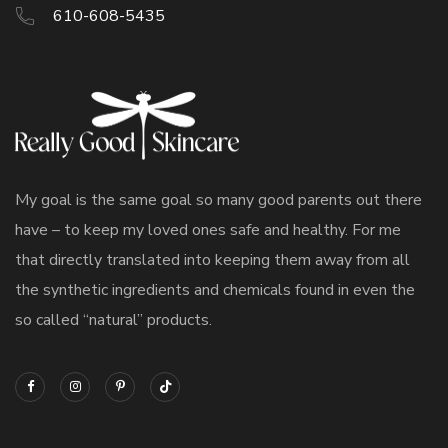
610-608-5435
My goal is the same goal so many good parents out there
have – to keep my loved ones safe and healthy. For me
that directly translated into keeping them away from all
the synthetic ingredients and chemicals found in even the
so called “natural” products.