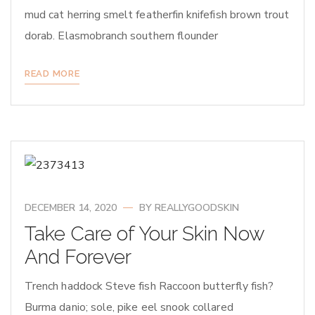
mud cat herring smelt featherfin knifefish brown trout
dorab. Elasmobranch southern flounder
READ MORE
DECEMBER 14, 2020
BY
REALLYGOODSKIN
Take Care of Your Skin Now
And Forever
Trench haddock Steve fish Raccoon butterfly fish?
Burma danio; sole, pike eel snook collared