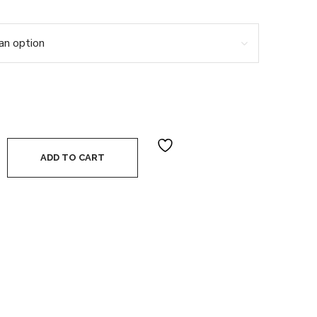
er Body Deodorant quantity
ADD TO CART