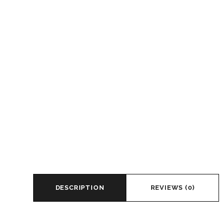
DESCRIPTION
REVIEWS (0)