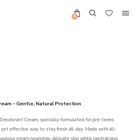
0
ream – Gentle, Natural Protection
 Deodorant Cream, specially formulated for pre-teens
et effective way to stay fresh all day. Made with all-
luxurious cream nourishes delicate skin while neutralizing