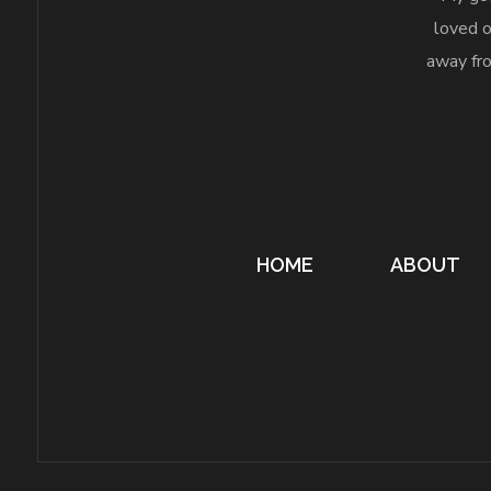
loved o
away fro
HOME
ABOUT