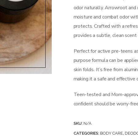
odor naturally. Arrowroot an
moisture and combat odor with
protects. Crafted with a refres
provides a subtle, clean scent
Perfect for active pre-teens a
purpose formula can be applie
skin folds. It’s free from alumi
making it a safe and effective 
Teen-tested and Mom-approved
confident should be worry-free
SKU:
N/A
CATEGORIES:
BODY CARE
,
DEOD