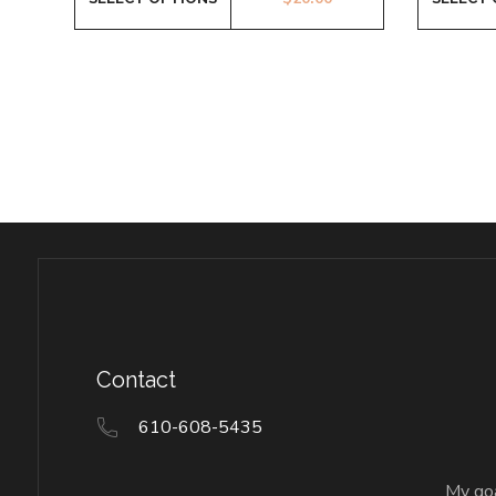
Contact
610-608-5435
My goa