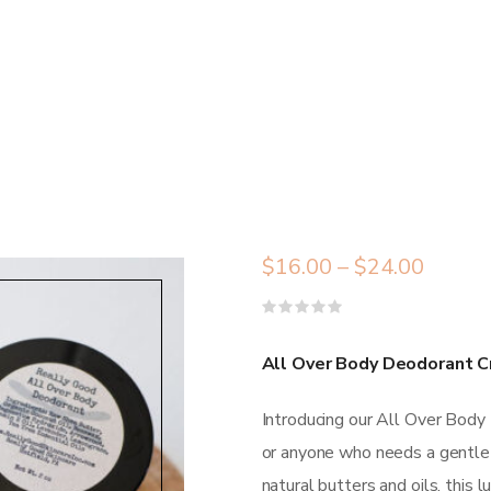
$
16.00
–
$
24.00
Rated
0
out
All Over Body Deodorant C
of
5
Introducing our All Over Body
or anyone who needs a gentle y
natural butters and oils, this 