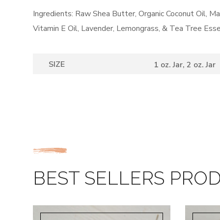
Ingredients: Raw Shea Butter, Organic Coconut Oil, 
Vitamin E Oil, Lavender, Lemongrass, & Tea Tree Esse
SIZE
1 oz. Jar, 2 oz. Jar
BEST SELLERS PRO