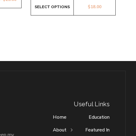
$
18.00
SELECT OPTIONS
Useful Links
Home
Education
About
Featured In
keep my