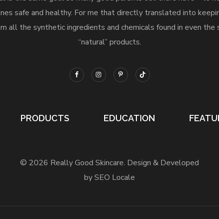
nes safe and healthy. For me that directly translated into keep
m all the synthetic ingredients and chemicals found in even the 
“natural” products.
PRODUCTS
EDUCATION
FEATU
© 2026 Really Good Skincare. Design & Developed
by SEO Locale