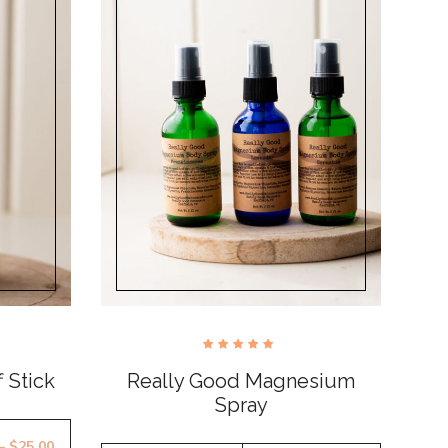
Rated
5.00
 Stick
Really Good Magnesium
out of
5
Spray
–
$
25.00