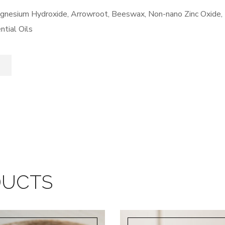
Magnesium Hydroxide, Arrowroot, Beeswax, Non-nano Zinc Oxide,
ntial Oils
DUCTS