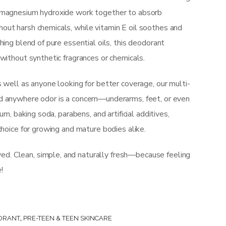
d magnesium hydroxide work together to absorb
out harsh chemicals, while vitamin E oil soothes and
hing blend of pure essential oils, this deodorant
 without synthetic fragrances or chemicals.
s well as anyone looking for better coverage, our multi-
d anywhere odor is a concern—underarms, feet, or even
num, baking soda, parabens, and artificial additives,
choice for growing and mature bodies alike.
. Clean, simple, and naturally fresh—because feeling
!
ORANT
,
PRE-TEEN & TEEN SKINCARE