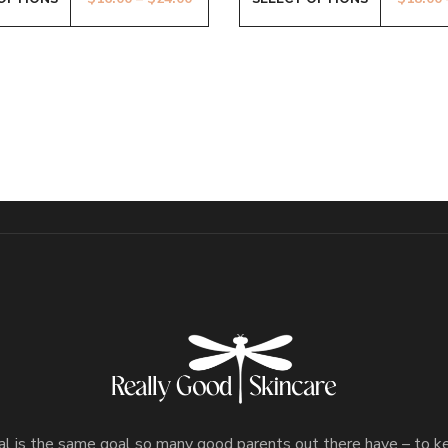
l is the same goal so many good parents out there have – to 