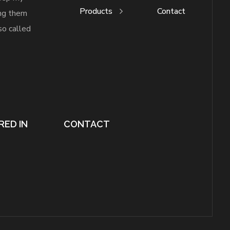
Products
Contact
ing them
so called
RED IN
CONTACT