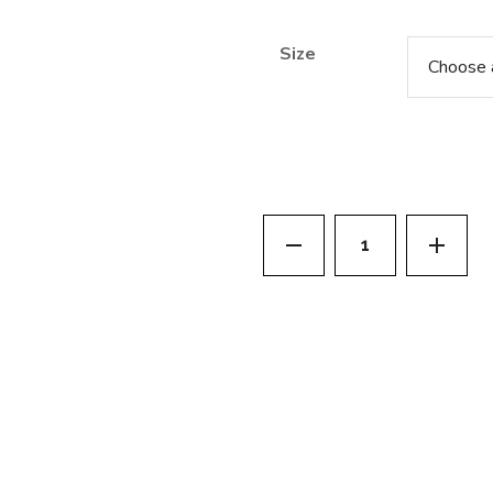
Size
Really Good All Ov