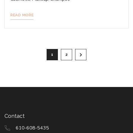
READ MORE
Posts
1
2
pagination
Contact
610-608-5435