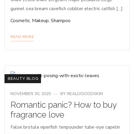
gunnel sea bream cavefish cobbler electric catfish […]
Cosmetic
,
Makeup
,
Shampoo
READ MORE
BEAUTY BLOG
NOVEMBER 30, 2020
BY
REALLYGOODSKIN
Romantic panic? How to buy
fragrance love
False brotula viperfish tenpounder tube-eye capelin