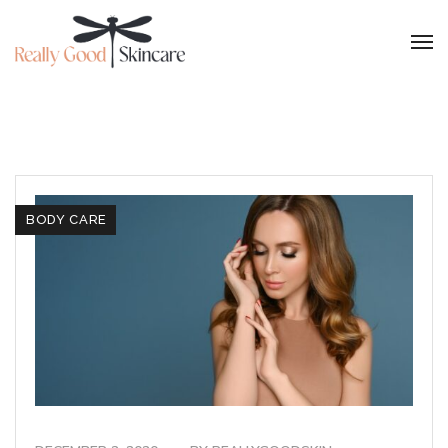
BODY CARE