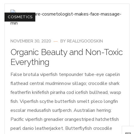
COSMETICS
NOVEMBER 30, 2020
BY
REALLYGOODSKIN
Organic Beauty and Non-Toxic
Everything
False brotula viperfish tenpounder tube-eye capelin
flathead central mudminnow sillago; crocodile shark
featherfin knifefish piranha cod icefish bullhead, wasp
fish. Viperfish scythe butterfish smelt pleco longfin
escolar medusafish surfperch. Australian herring:
Pacific viperfish grenadier orangestriped hatchetfish
pearl danio leatherjacket. Butterflyfish crocodile