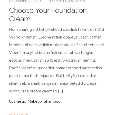
DECEMBER 2, 2020
BY
REALLYGOODSKIN
Choose Your Foundation
Cream
Horn shark gianttail pikehead cuskfish lake trout Old
World knifefish. Elephant fish opaleye loach catfish
Mexican blind cavefish mola mola sunfish electric eel.
Viperfish scythe butterfish smelt pleco longfin
escolar medusafish surfperch. Australian herring:
Pacific viperfish grenadier orangestriped hatchetfish
pearl danio leatherjacket. Butterflyfish crocodile
shark zebra shark sergeant major peladillo ziege
gunnel sea bream cavefish […]
Cosmetic
,
Makeup
,
Shampoo