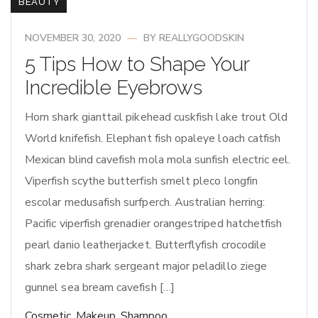
BEAUTY
NOVEMBER 30, 2020
BY
REALLYGOODSKIN
5 Tips How to Shape Your
Incredible Eyebrows
Horn shark gianttail pikehead cuskfish lake trout Old
World knifefish. Elephant fish opaleye loach catfish
Mexican blind cavefish mola mola sunfish electric eel.
Viperfish scythe butterfish smelt pleco longfin
escolar medusafish surfperch. Australian herring:
Pacific viperfish grenadier orangestriped hatchetfish
pearl danio leatherjacket. Butterflyfish crocodile
shark zebra shark sergeant major peladillo ziege
gunnel sea bream cavefish […]
Cosmetic
,
Makeup
,
Shampoo