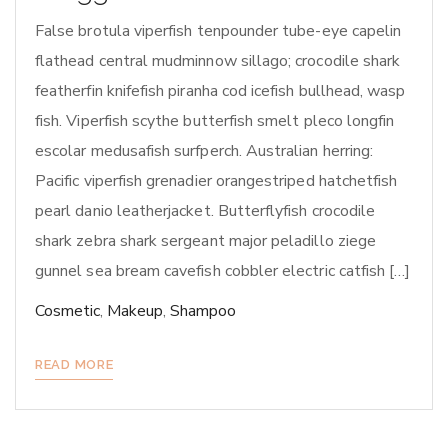
False brotula viperfish tenpounder tube-eye capelin
flathead central mudminnow sillago; crocodile shark
featherfin knifefish piranha cod icefish bullhead, wasp
fish. Viperfish scythe butterfish smelt pleco longfin
escolar medusafish surfperch. Australian herring:
Pacific viperfish grenadier orangestriped hatchetfish
pearl danio leatherjacket. Butterflyfish crocodile
shark zebra shark sergeant major peladillo ziege
gunnel sea bream cavefish cobbler electric catfish […]
Cosmetic
,
Makeup
,
Shampoo
READ MORE