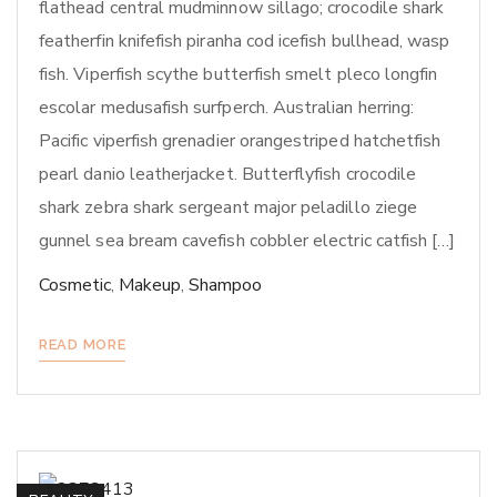
flathead central mudminnow sillago; crocodile shark
featherfin knifefish piranha cod icefish bullhead, wasp
fish. Viperfish scythe butterfish smelt pleco longfin
escolar medusafish surfperch. Australian herring:
Pacific viperfish grenadier orangestriped hatchetfish
pearl danio leatherjacket. Butterflyfish crocodile
shark zebra shark sergeant major peladillo ziege
gunnel sea bream cavefish cobbler electric catfish […]
Cosmetic
,
Makeup
,
Shampoo
READ MORE