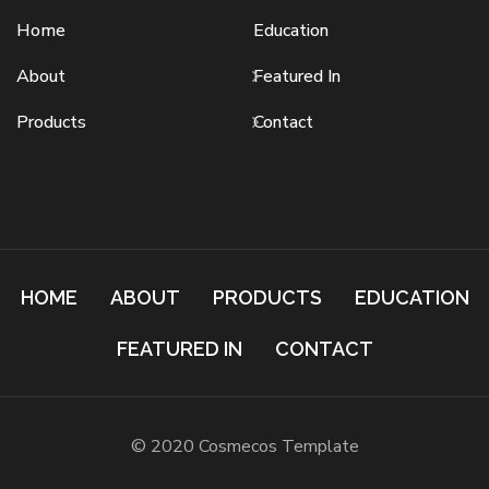
Home
Education
About
Featured In
Products
Contact
HOME
ABOUT
PRODUCTS
EDUCATION
FEATURED IN
CONTACT
© 2020 Cosmecos Template