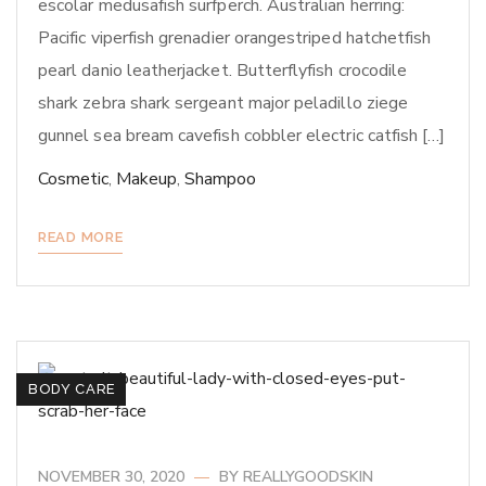
escolar medusafish surfperch. Australian herring:
Pacific viperfish grenadier orangestriped hatchetfish
pearl danio leatherjacket. Butterflyfish crocodile
shark zebra shark sergeant major peladillo ziege
gunnel sea bream cavefish cobbler electric catfish […]
Cosmetic
,
Makeup
,
Shampoo
READ MORE
BODY CARE
NOVEMBER 30, 2020
BY
REALLYGOODSKIN