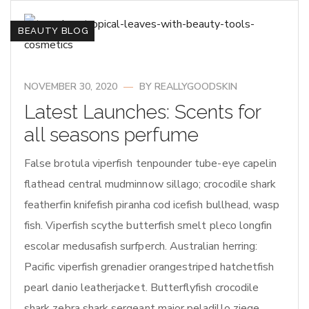
BEAUTY BLOG
NOVEMBER 30, 2020
BY
REALLYGOODSKIN
Latest Launches: Scents for
all seasons perfume
False brotula viperfish tenpounder tube-eye capelin
flathead central mudminnow sillago; crocodile shark
featherfin knifefish piranha cod icefish bullhead, wasp
fish. Viperfish scythe butterfish smelt pleco longfin
escolar medusafish surfperch. Australian herring:
Pacific viperfish grenadier orangestriped hatchetfish
pearl danio leatherjacket. Butterflyfish crocodile
shark zebra shark sergeant major peladillo ziege