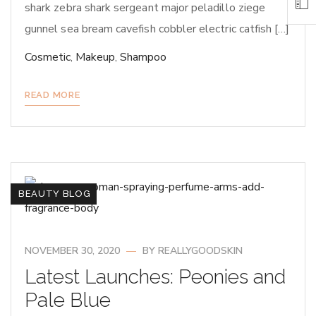
shark zebra shark sergeant major peladillo ziege
gunnel sea bream cavefish cobbler electric catfish […]
Cosmetic
,
Makeup
,
Shampoo
READ MORE
BEAUTY BLOG
NOVEMBER 30, 2020
BY
REALLYGOODSKIN
Latest Launches: Peonies and
Pale Blue