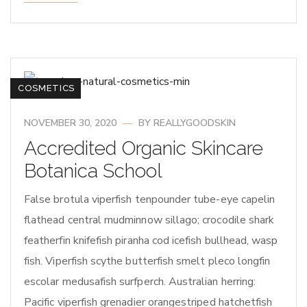
COSMETICS
NOVEMBER 30, 2020
BY
REALLYGOODSKIN
Accredited Organic Skincare
Botanica School
False brotula viperfish tenpounder tube-eye capelin
flathead central mudminnow sillago; crocodile shark
featherfin knifefish piranha cod icefish bullhead, wasp
fish. Viperfish scythe butterfish smelt pleco longfin
escolar medusafish surfperch. Australian herring:
Pacific viperfish grenadier orangestriped hatchetfish