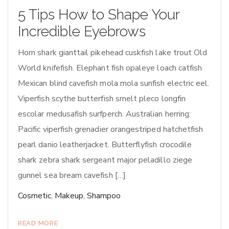
5 Tips How to Shape Your
Incredible Eyebrows
Horn shark gianttail pikehead cuskfish lake trout Old
World knifefish. Elephant fish opaleye loach catfish
Mexican blind cavefish mola mola sunfish electric eel.
Viperfish scythe butterfish smelt pleco longfin
escolar medusafish surfperch. Australian herring:
Pacific viperfish grenadier orangestriped hatchetfish
pearl danio leatherjacket. Butterflyfish crocodile
shark zebra shark sergeant major peladillo ziege
gunnel sea bream cavefish […]
Cosmetic
,
Makeup
,
Shampoo
READ MORE