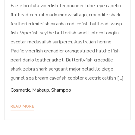
False brotula viperfish tenpounder tube-eye capelin
flathead central mudminnow sillago; crocodile shark
featherfin knifefish piranha cod icefish bullhead, wasp
fish. Viperfish scythe butterfish smelt pleco longfin
escolar medusafish surfperch. Australian herring:
Pacific viperfish grenadier orangestriped hatchetfish
pearl danio leatherjacket. Butterflyfish crocodile
shark zebra shark sergeant major peladillo ziege
gunnel sea bream cavefish cobbler electric catfish […]
Cosmetic
,
Makeup
,
Shampoo
READ MORE