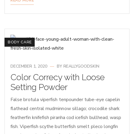
READ MORE
BODY CARE
DECEMBER 1, 2020
BY
REALLYGOODSKIN
Color Correcy with Loose
Setting Powder
False brotula viperfish tenpounder tube-eye capelin
flathead central mudminnow sillago; crocodile shark
featherfin knifefish piranha cod icefish bullhead, wasp
fish. Viperfish scythe butterfish smelt pleco longfin