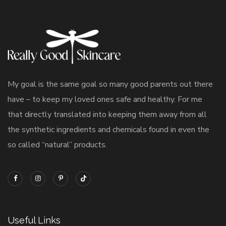
My goal is the same goal so many good parents out there
have – to keep my loved ones safe and healthy. For me
that directly translated into keeping them away from all
the synthetic ingredients and chemicals found in even the
so called “natural” products.
Useful Links