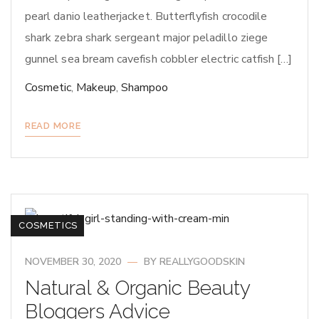
pearl danio leatherjacket. Butterflyfish crocodile
shark zebra shark sergeant major peladillo ziege
gunnel sea bream cavefish cobbler electric catfish […]
Cosmetic
,
Makeup
,
Shampoo
READ MORE
COSMETICS
NOVEMBER 30, 2020
BY
REALLYGOODSKIN
Natural & Organic Beauty
Bloggers Advice